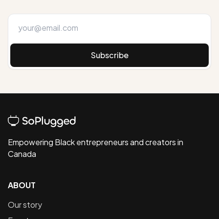
Subscribe
Empowering Black entrepreneurs and creators in
Canada
ABOUT
Our story