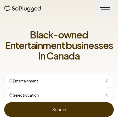
Black-owned
Entertainment
businesses
in
Canada
Entertainment
Select location
Search