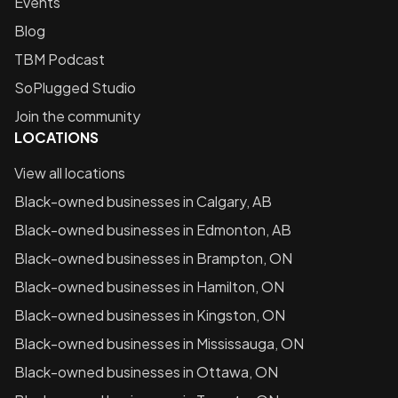
Events
Blog
TBM Podcast
SoPlugged Studio
Join the community
LOCATIONS
View all locations
Black-owned businesses in
Calgary, AB
Black-owned businesses in
Edmonton, AB
Black-owned businesses in
Brampton, ON
Black-owned businesses in
Hamilton, ON
Black-owned businesses in
Kingston, ON
Black-owned businesses in
Mississauga, ON
Black-owned businesses in
Ottawa, ON