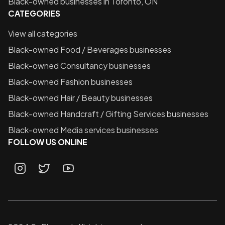
Black-owned businesses in
Toronto, ON
CATEGORIES
View all categories
Black-owned
Food / Beverages
businesses
Black-owned
Consultancy
businesses
Black-owned
Fashion
businesses
Black-owned
Hair / Beauty
businesses
Black-owned
Handcraft / Gifting Services
businesses
Black-owned
Media services
businesses
FOLLOW US ONLINE