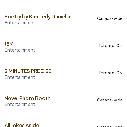
Poetry by Kimberly Daniella
Canada-wide
Entertainment
JEM
Toronto, ON
Entertainment
2 MINUTES PRECISE
Toronto, ON
Entertainment
Novel Photo Booth
Canada-wide
Entertainment
All Jokes Aside