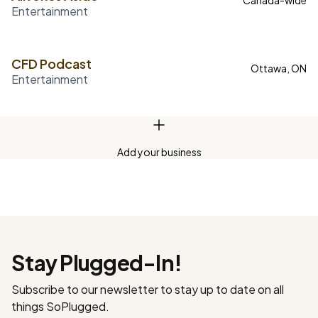
Canada-wide
Entertainment
CFD Podcast
Ottawa, ON
Entertainment
Add your business
Stay Plugged-In!
Subscribe to our newsletter to stay up to date on all
things SoPlugged.