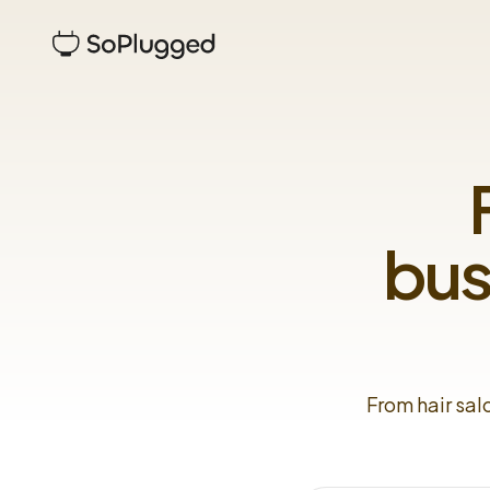
bus
From hair sal