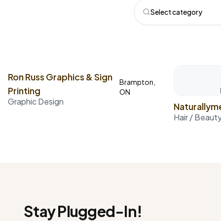
Select category
Ron Russ Graphics & Sign
Brampton,
Printing
ON
Graphic Design
Naturally
Hair / Beaut
Stay Plugged-In!