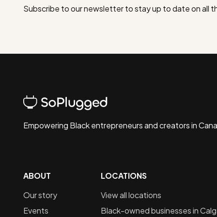
Subscribe to our newsletter to stay up to date on all 
Empowering Black entrepreneurs and creators in Can
ABOUT
LOCATIONS
Our story
View all locations
Events
Black-owned businesses in
Calg