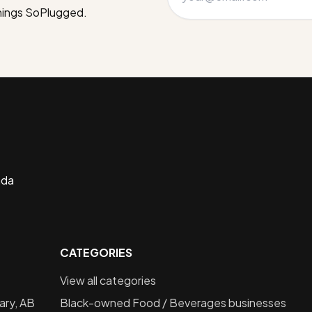
things SoPlugged.
ada
CATEGORIES
View all categories
ary, AB
Black-owned
Food / Beverages
businesses