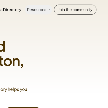
s Directory
Resources
Join the community
d
ton,
tory helps you