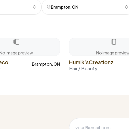
Brampton, ON
No image preview
No image previe
meco
Humik’sCreationz
Brampton, ON
y
Hair / Beauty