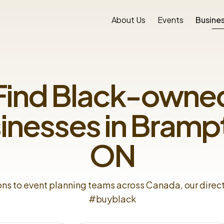
About Us
Events
Busines
Find Black-owne
inesses in
Bramp
ON
ons to event planning teams across Canada, our direc
#buyblack