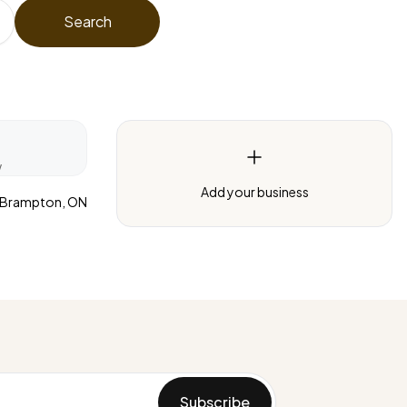
Search
w
Add your business
Brampton, ON
Subscribe