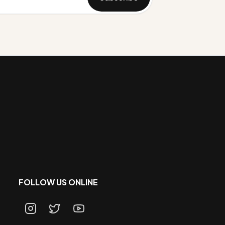
FOLLOW US ONLINE