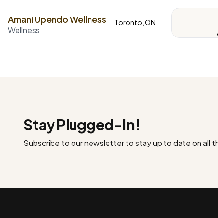
Amani Upendo Wellness
Toronto, ON
Wellness
Stay Plugged-In!
Subscribe to our newsletter to stay up to date on all 