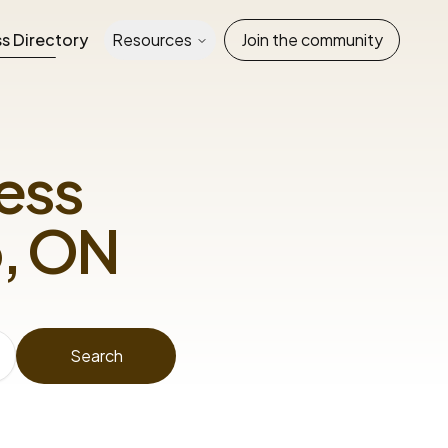
s Directory
Resources
Join the community
ess
, ON
Search