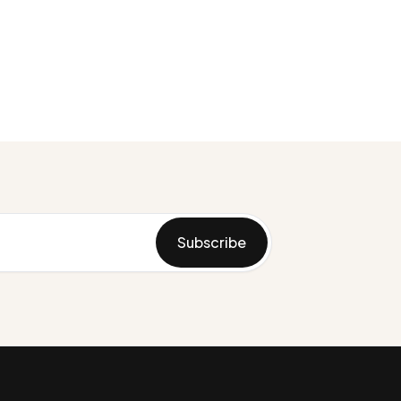
Subscribe