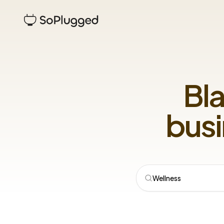
Bl
busi
Wellness