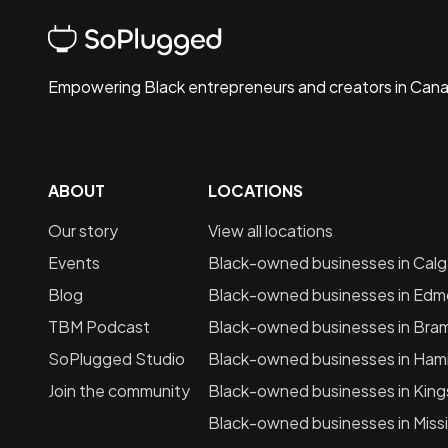
Empowering Black entrepreneurs and creators in Can
ABOUT
LOCATIONS
Our story
View all locations
Events
Black-owned businesses in
Calg
Blog
Black-owned businesses in
Edm
TBM Podcast
Black-owned businesses in
Bra
SoPlugged Studio
Black-owned businesses in
Hami
Join the community
Black-owned businesses in
King
Black-owned businesses in
Miss