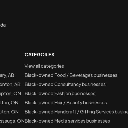
ada
CATEGORIES
View all categories
ary, AB
Black-owned
Food / Beverages
businesses
onton, AB
Black-owned
Consultancy
businesses
mpton, ON
Black-owned
Fashion
businesses
lton, ON
Black-owned
Hair / Beauty
businesses
ston, ON
Black-owned
Handcraft / Gifting Services
busin
issauga, ON
Black-owned
Media services
businesses