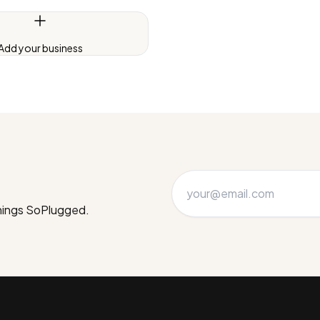
Add your business
things SoPlugged.