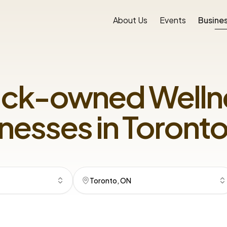
About Us
Events
Busines
ack-owned
Welln
nesses in
Toronto
Toronto, ON