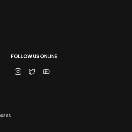
FOLLOW US ONLINE
esses