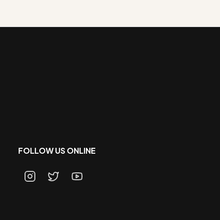
FOLLOW US ONLINE