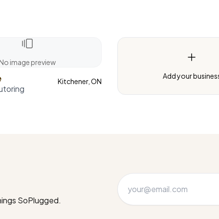
No image preview
Add your busines
e
Kitchener, ON
utoring
things SoPlugged.