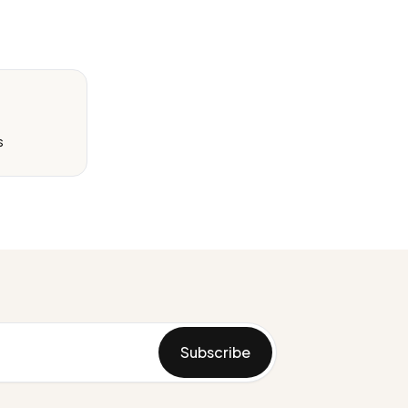
s
Subscribe