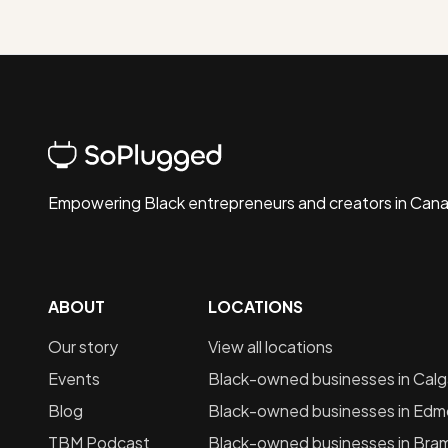
Empowering Black entrepreneurs and creators in Can
ABOUT
LOCATIONS
Our story
View all locations
Events
Black-owned businesses in
Calg
Blog
Black-owned businesses in
Edm
TBM Podcast
Black-owned businesses in
Bra