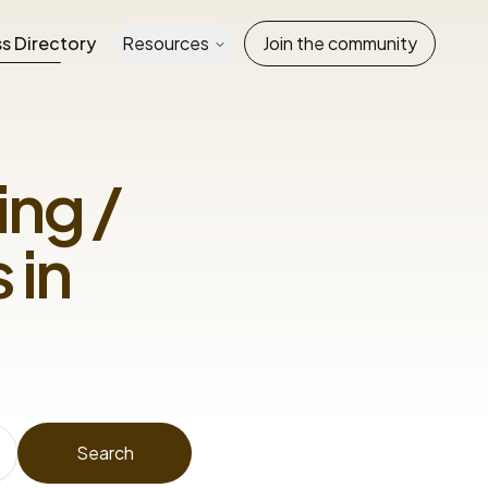
s Directory
Resources
Join the community
ng /
 in
Search