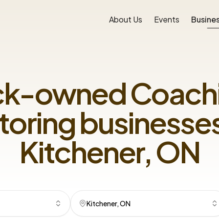
About Us
Events
Busines
ck-owned
Coachi
toring
businesses
Kitchener, ON
Kitchener, ON