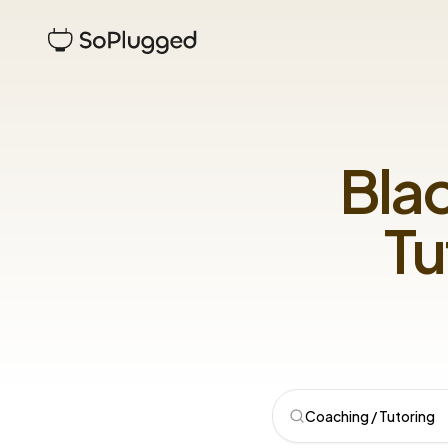
Bla
Tu
Coaching / Tutoring