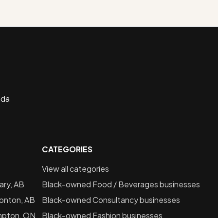
ada
CATEGORIES
View all categories
ary, AB
Black-owned
Food / Beverages
businesses
onton, AB
Black-owned
Consultancy
businesses
mpton, ON
Black-owned
Fashion
businesses