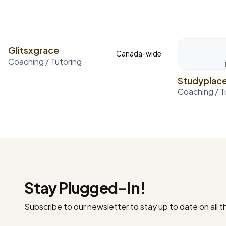
Glitsxgrace
Canada-wide
Coaching / Tutoring
Studyplac
Coaching / T
Stay Plugged-In!
Subscribe to our newsletter to stay up to date on all 