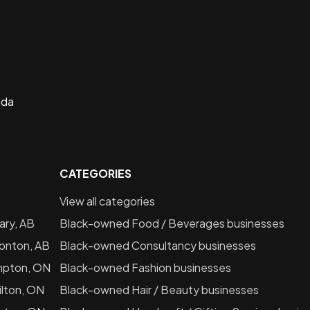
ada
CATEGORIES
View all categories
ary, AB
Black-owned
Food / Beverages
businesses
onton, AB
Black-owned
Consultancy
businesses
mpton, ON
Black-owned
Fashion
businesses
lton, ON
Black-owned
Hair / Beauty
businesses