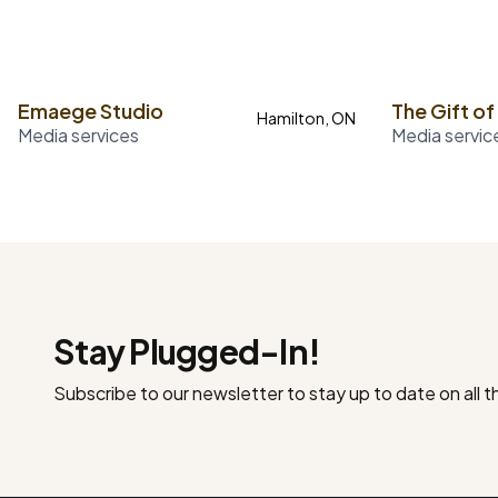
Emaege Studio
The Gift of
Hamilton, ON
Media services
Media servic
Stay Plugged-In!
Subscribe to our newsletter to stay up to date on all 