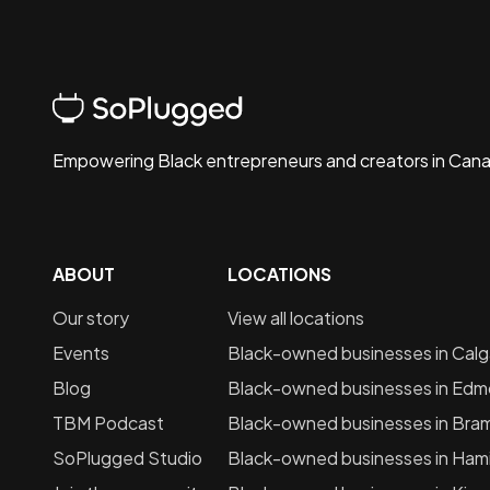
Empowering Black entrepreneurs and creators in Can
ABOUT
LOCATIONS
Our story
View all locations
Events
Black-owned businesses in
Calg
Blog
Black-owned businesses in
Edm
TBM Podcast
Black-owned businesses in
Bra
SoPlugged Studio
Black-owned businesses in
Hami