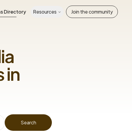
s Directory
Resources
Join the community
ia
 in
Search