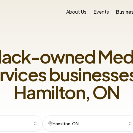
About Us
Events
Busines
lack-owned
Med
rvices
businesses
Hamilton, ON
Hamilton, ON