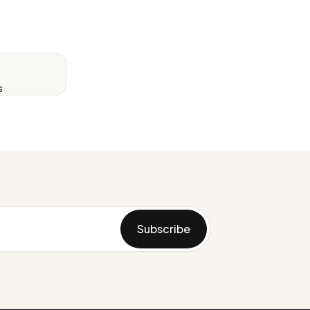
s
Subscribe