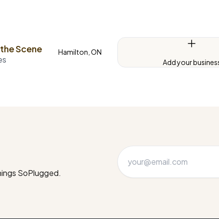
 the Scene
Hamilton, ON
es
Add your busines
things SoPlugged.