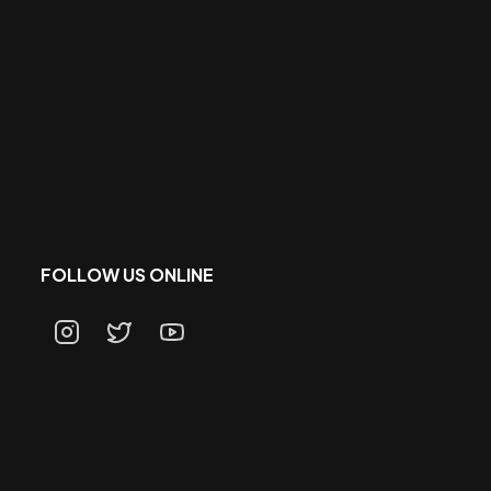
FOLLOW US ONLINE