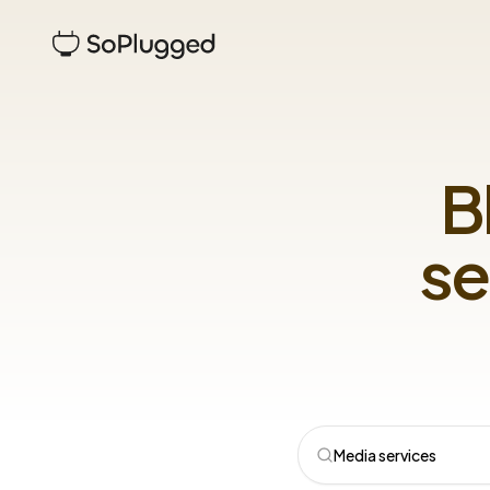
B
se
Media services