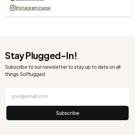
Instagram page
Stay Plugged-In!
Subscribe to our newsletter to stay up to date on all
things SoPlugged.
Subscribe