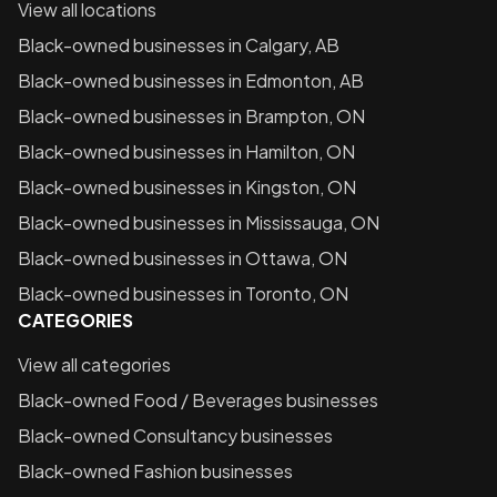
View all locations
Black-owned businesses in
Calgary, AB
Black-owned businesses in
Edmonton, AB
Black-owned businesses in
Brampton, ON
Black-owned businesses in
Hamilton, ON
Black-owned businesses in
Kingston, ON
Black-owned businesses in
Mississauga, ON
Black-owned businesses in
Ottawa, ON
Black-owned businesses in
Toronto, ON
CATEGORIES
View all categories
Black-owned
Food / Beverages
businesses
Black-owned
Consultancy
businesses
Black-owned
Fashion
businesses