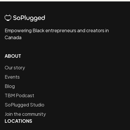
Empowering Black entrepreneurs and creators in
Canada
ABOUT
Our story
Events
Blog
TBM Podcast
SoPlugged Studio
Join the community
LOCATIONS