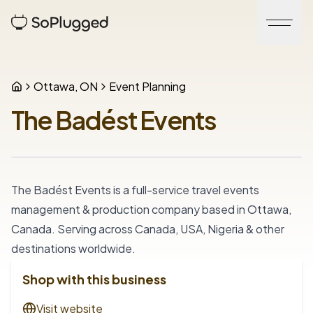
Ottawa, ON
Event Planning
The Badést Events
The Badést Events is a full-service travel events 
management & production company based in Ottawa, 
Canada. Serving across Canada, USA, Nigeria & other 
destinations worldwide.
Shop with this business
Visit website