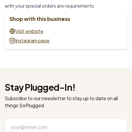
with your special orders are requirements.
Shop with this business
Visit website
Instagram page
Stay Plugged-In!
Subscribe to our newsletter to stay up to date on all
things SoPlugged.