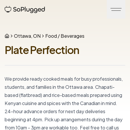
Ottawa, ON
Food / Beverages
Plate Perfection
We provide ready cooked meals for busy professionals, 
students, and families in the Ottawa area. Chapati-
based (flatbread) and rice-based meals prepared using 
Kenyan cuisine and spices with the Canadian in mind. 
24-hour advance orders for next day deliveries 
beginning at 4pm. Pick up arrangements during the day 
from 10am - 3pm are workable too. Feel free to call us 