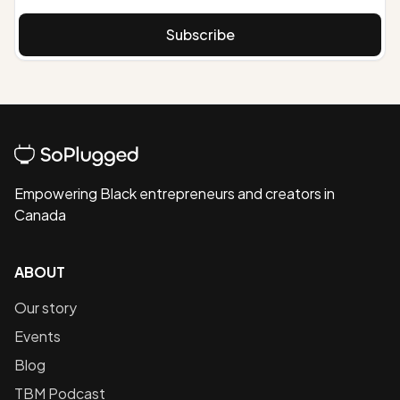
Subscribe
Empowering Black entrepreneurs and creators in
Canada
ABOUT
Our story
Events
Blog
TBM Podcast