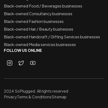
Black-owned
Food / Beverages
businesses
Black-owned
Consultancy
businesses
Black-owned
Fashion
businesses
Black-owned
Hair / Beauty
businesses
Black-owned
Handcraft / Gifting Services
businesses
Black-owned
Media services
businesses
FOLLOW US ONLINE
2024 SoPlugged. All rights reserved
Privacy
Terms & Conditions
Sitemap