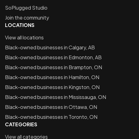
SoPlugged Studio
Join the community
LOCATIONS
View all locations
Black-owned businesses in
Calgary, AB
Black-owned businesses in
Edmonton, AB
Black-owned businesses in
Brampton, ON
Black-owned businesses in
Hamilton, ON
Black-owned businesses in
Kingston, ON
Black-owned businesses in
Mississauga, ON
Black-owned businesses in
Ottawa, ON
Black-owned businesses in
Toronto, ON
CATEGORIES
View all categories