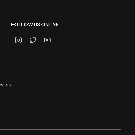
FOLLOW US ONLINE
esses