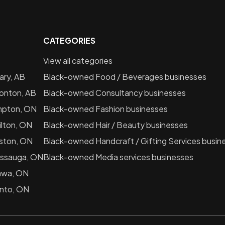
CATEGORIES
View all categories
ary, AB
Black-owned
Food / Beverages
businesses
onton, AB
Black-owned
Consultancy
businesses
mpton, ON
Black-owned
Fashion
businesses
lton, ON
Black-owned
Hair / Beauty
businesses
ston, ON
Black-owned
Handcraft / Gifting Services
busin
issauga, ON
Black-owned
Media services
businesses
awa, ON
nto, ON