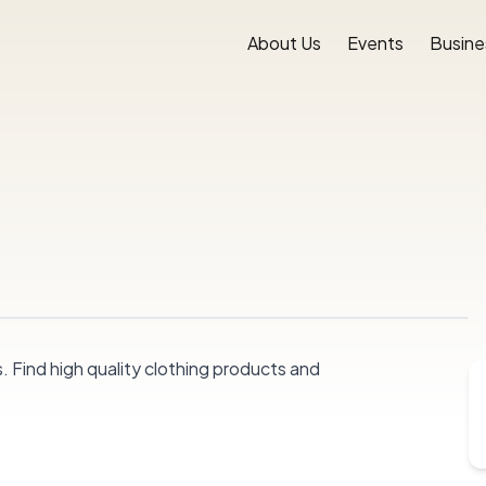
About Us
Events
Busine
. Find high quality clothing products and 