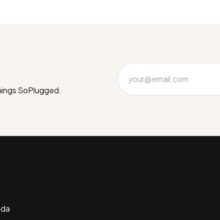
things SoPlugged.
ada