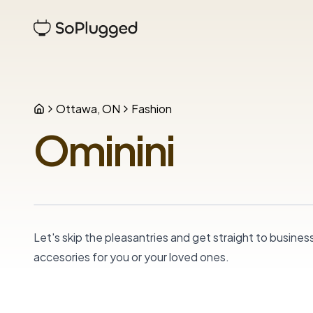
Ottawa, ON
Fashion
Ominini
Let's skip the pleasantries and get straight to business
accesories for you or your loved ones.