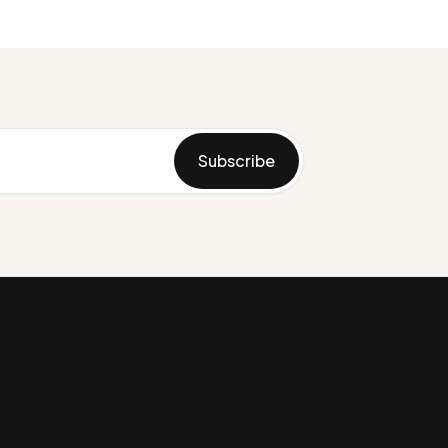
Subscribe