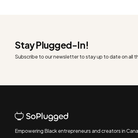
Stay Plugged-In!
Subscribe to our newsletter to stay up to date on all 
Empowering Black entrepreneurs and creators in Can