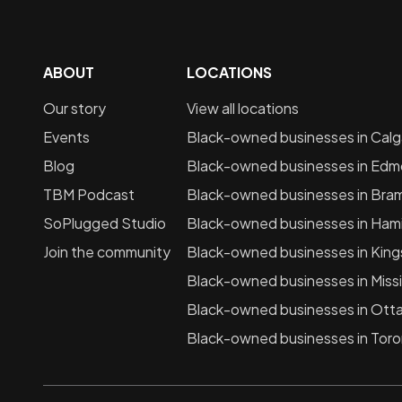
ABOUT
LOCATIONS
Our story
View all locations
Events
Black-owned businesses in
Calg
Blog
Black-owned businesses in
Edm
TBM Podcast
Black-owned businesses in
Bra
SoPlugged Studio
Black-owned businesses in
Hami
Join the community
Black-owned businesses in
King
Black-owned businesses in
Miss
Black-owned businesses in
Ott
Black-owned businesses in
Toro