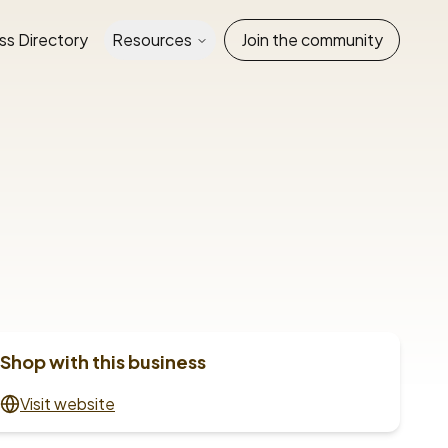
ss Directory
Resources
Join the community
Shop with this business
Visit website