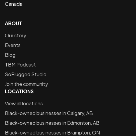
Canada
ABOUT
Our story
Events
Blog
TBM Podcast
SoPlugged Studio
Join the community
LOCATIONS
View all locations
Black-owned businesses in
Calgary, AB
Black-owned businesses in
Edmonton, AB
Black-owned businesses in
Brampton, ON