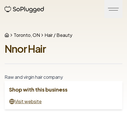
Toronto, ON
Hair / Beauty
Nnor Hair
Raw and virgin hair company
Shop with this business
Visit website