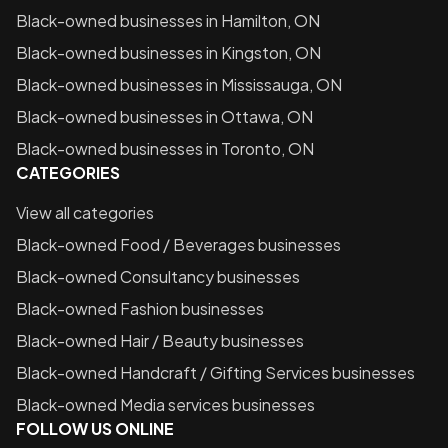
Black-owned businesses in
Hamilton, ON
Black-owned businesses in
Kingston, ON
Black-owned businesses in
Mississauga, ON
Black-owned businesses in
Ottawa, ON
Black-owned businesses in
Toronto, ON
CATEGORIES
View all categories
Black-owned
Food / Beverages
businesses
Black-owned
Consultancy
businesses
Black-owned
Fashion
businesses
Black-owned
Hair / Beauty
businesses
Black-owned
Handcraft / Gifting Services
businesses
Black-owned
Media services
businesses
FOLLOW US ONLINE