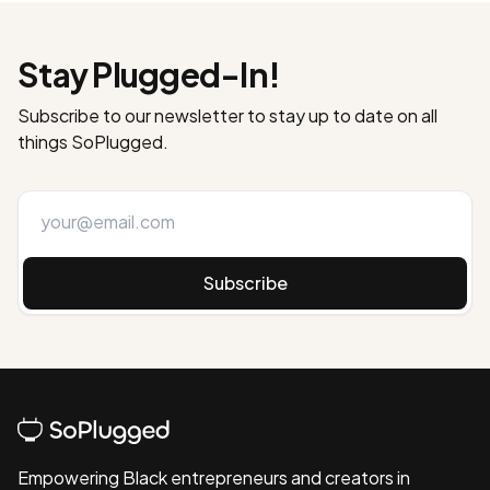
Stay Plugged-In!
Subscribe to our newsletter to stay up to date on all
things SoPlugged.
Subscribe
Empowering Black entrepreneurs and creators in