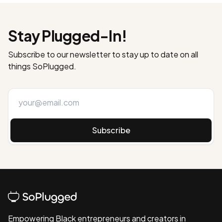
Stay Plugged-In!
Subscribe to our newsletter to stay up to date on all
things SoPlugged.
Subscribe
Empowering Black entrepreneurs and creators in