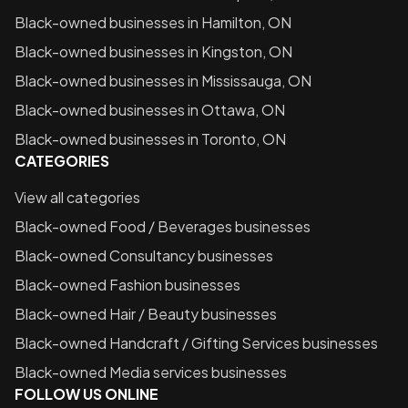
Black-owned businesses in
Hamilton, ON
Black-owned businesses in
Kingston, ON
Black-owned businesses in
Mississauga, ON
Black-owned businesses in
Ottawa, ON
Black-owned businesses in
Toronto, ON
CATEGORIES
View all categories
Black-owned
Food / Beverages
businesses
Black-owned
Consultancy
businesses
Black-owned
Fashion
businesses
Black-owned
Hair / Beauty
businesses
Black-owned
Handcraft / Gifting Services
businesses
Black-owned
Media services
businesses
FOLLOW US ONLINE