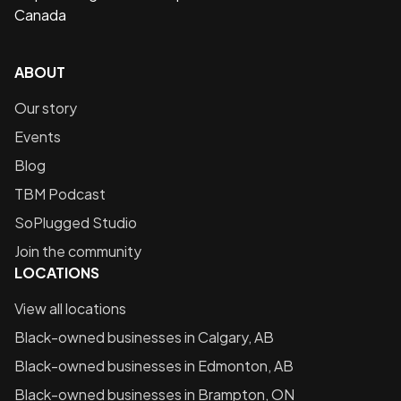
Canada
ABOUT
Our story
Events
Blog
TBM Podcast
SoPlugged Studio
Join the community
LOCATIONS
View all locations
Black-owned businesses in
Calgary, AB
Black-owned businesses in
Edmonton, AB
Black-owned businesses in
Brampton, ON