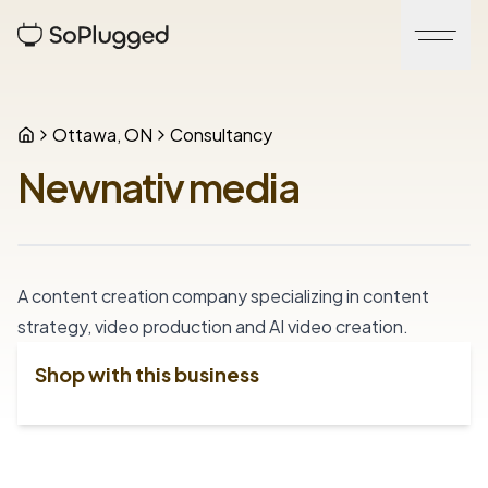
Ottawa, ON
Consultancy
Newnativ media
A content creation company specializing in content 
strategy, video production and AI video creation.
Shop with this business