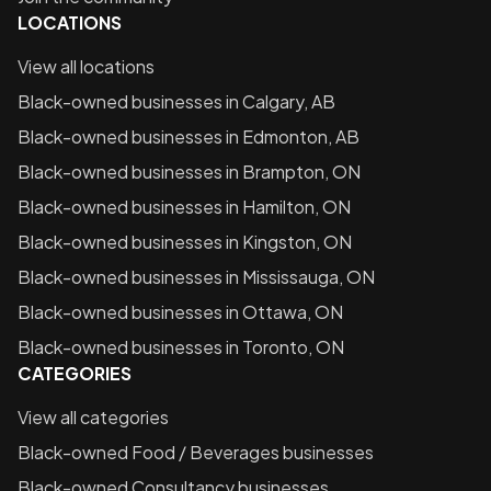
LOCATIONS
View all locations
Black-owned businesses in
Calgary, AB
Black-owned businesses in
Edmonton, AB
Black-owned businesses in
Brampton, ON
Black-owned businesses in
Hamilton, ON
Black-owned businesses in
Kingston, ON
Black-owned businesses in
Mississauga, ON
Black-owned businesses in
Ottawa, ON
Black-owned businesses in
Toronto, ON
CATEGORIES
View all categories
Black-owned
Food / Beverages
businesses
Black-owned
Consultancy
businesses