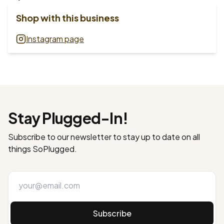
Shop with this business
Instagram page
Stay Plugged-In!
Subscribe to our newsletter to stay up to date on all
things SoPlugged.
Subscribe