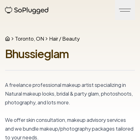
Toronto, ON
Hair / Beauty
Bhussieglam
A freelance professional makeup artist specializing in 
Natural makeup looks, bridal & party glam, photoshoots, 
photography, and lots more.
We offer skin consultation, makeup advisory services 
and we bundle makeup/photography packages tailored 
to your needs.