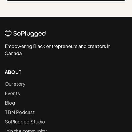
Empowering Black entrepreneurs and creators in
Canada
ABOUT
Our story
Events
Blog
TBM Podcast
SoPlugged Studio
Join the community