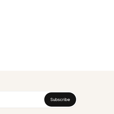
Subscribe