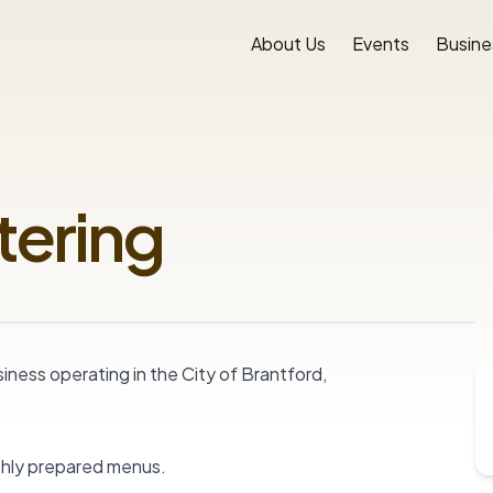
About Us
Events
Busine
tering
ness operating in the City of Brantford, 
shly prepared menus.
