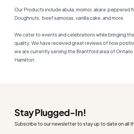
Our Products include abula, moimoi, akara ,peppered fish 
Doughnuts,  beef samosas, vanilla cake, and more 

We cater to events and celebrations while bringing the 
quality. We have received great reviews of how positiv
we are currently serving the Brantford area of Ontario 
Hamilton.
Stay Plugged-In!
Subscribe to our newsletter to stay up to date on all 