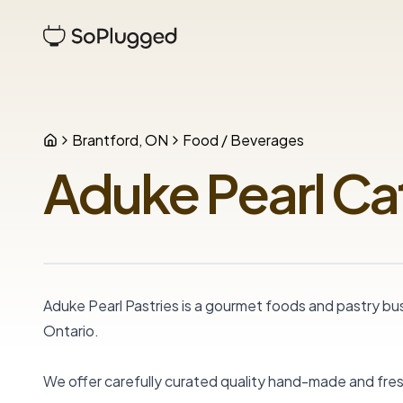
Brantford, ON
Food / Beverages
Aduke Pearl Ca
Aduke Pearl Pastries is a gourmet foods and pastry busi
Ontario.

We offer carefully curated quality hand-made and fre