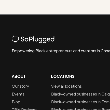
Empowering Black entrepreneurs and creators in Can
ABOUT
LOCATIONS
Our story
View all locations
Events
Black-owned businesses in
Calg
Blog
Black-owned businesses in
Edm
TBM Podcast
Black-owned businesses in
Bra