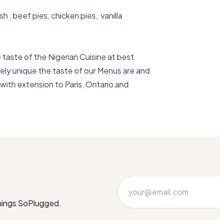
, beef pies, chicken pies,  vanilla 
taste of the Nigerian Cuisine at best 
ely unique the taste of our Menus are and 
with extension to Paris, Ontario and 
things SoPlugged.