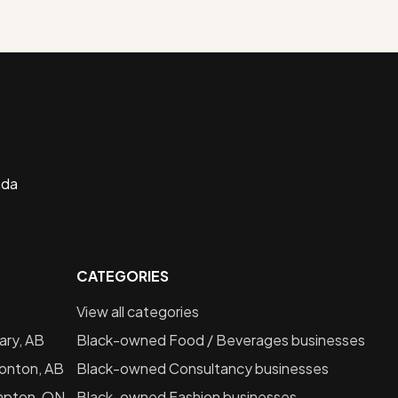
ada
CATEGORIES
View all categories
ary, AB
Black-owned
Food / Beverages
businesses
onton, AB
Black-owned
Consultancy
businesses
mpton, ON
Black-owned
Fashion
businesses