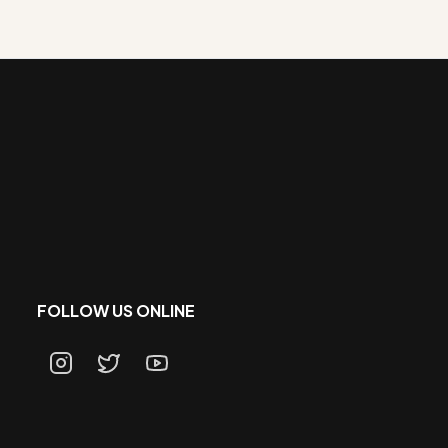
FOLLOW US ONLINE