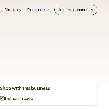
ss Directory
Resources
Join the community
Shop with this business
Instagram page