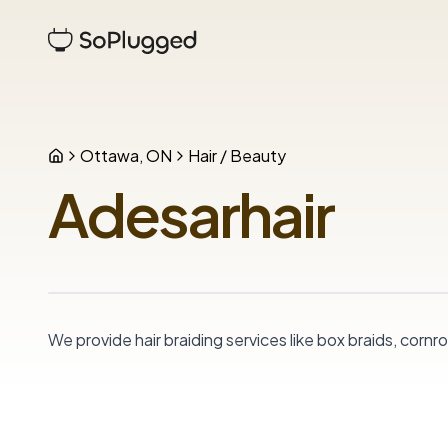
Ottawa, ON
Hair / Beauty
Adesarhair
We provide hair braiding services like box braids, cor