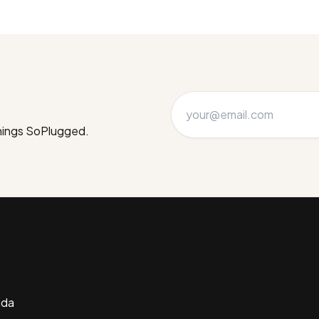
things SoPlugged.
ada