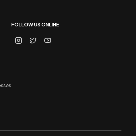
FOLLOW US ONLINE
esses