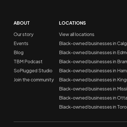
ABOUT
LOCATIONS
Our story
View all locations
Events
Black-owned businesses in
Calg
Blog
Black-owned businesses in
Edm
TBM Podcast
Black-owned businesses in
Bra
SoPlugged Studio
Black-owned businesses in
Hami
Join the community
Black-owned businesses in
King
Black-owned businesses in
Miss
Black-owned businesses in
Ott
Black-owned businesses in
Toro