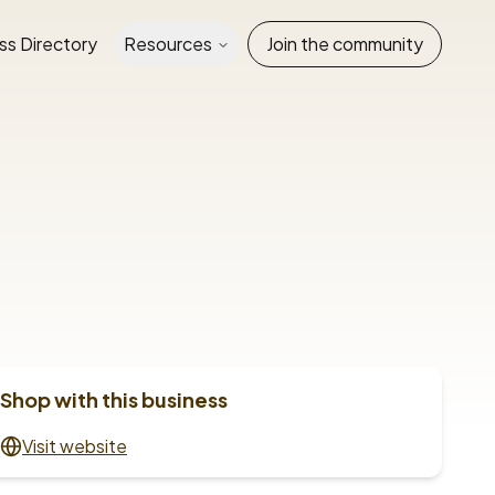
ss Directory
Resources
Join the community
Shop with this business
Visit website