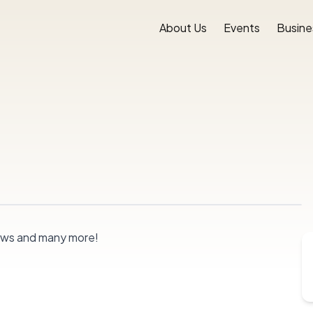
About Us
Events
Busine
nrows and many more!