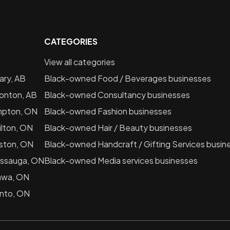
CATEGORIES
View all categories
ary, AB
Black-owned
Food / Beverages
businesses
onton, AB
Black-owned
Consultancy
businesses
mpton, ON
Black-owned
Fashion
businesses
lton, ON
Black-owned
Hair / Beauty
businesses
ston, ON
Black-owned
Handcraft / Gifting Services
busin
issauga, ON
Black-owned
Media services
businesses
awa, ON
nto, ON