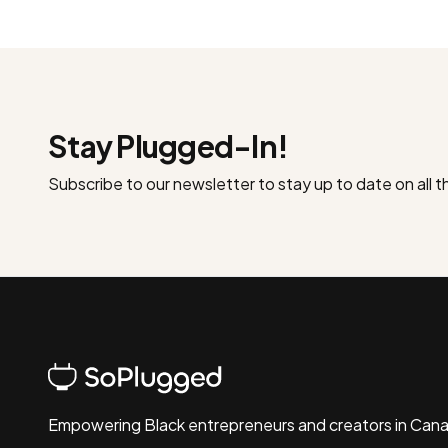
Stay Plugged-In!
Subscribe to our newsletter to stay up to date on all 
Empowering Black entrepreneurs and creators in Can