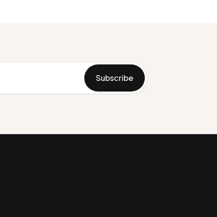
Subscribe