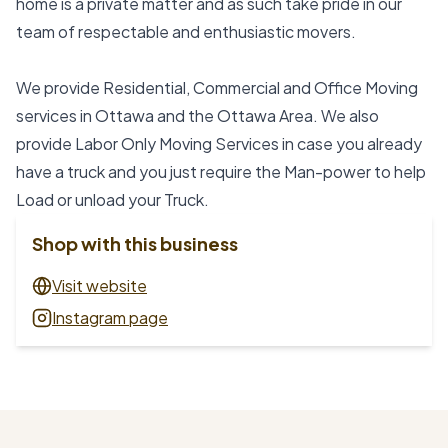
home is a private matter and as such take pride in our 
team of respectable and enthusiastic movers.
We provide Residential, Commercial and Office Moving 
services in Ottawa and the Ottawa Area. We also 
provide Labor Only Moving Services in case you already 
have a truck and you just require the Man-power to help 
Load or unload your Truck.
Shop with this business
Visit website
Instagram page