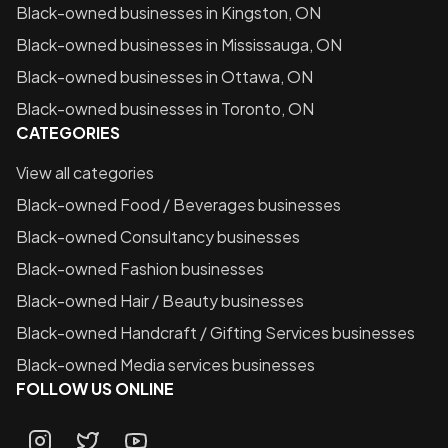
Black-owned businesses in
Kingston, ON
Black-owned businesses in
Mississauga, ON
Black-owned businesses in
Ottawa, ON
Black-owned businesses in
Toronto, ON
CATEGORIES
View all categories
Black-owned
Food / Beverages
businesses
Black-owned
Consultancy
businesses
Black-owned
Fashion
businesses
Black-owned
Hair / Beauty
businesses
Black-owned
Handcraft / Gifting Services
businesses
Black-owned
Media services
businesses
FOLLOW US ONLINE