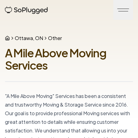
Ottawa, ON
Other
A Mile Above Moving
Services
"A Mile Above Moving" Services has been a consistent 
and trustworthy Moving & Storage Service since 2016. 
Our goal is to provide professional Moving services with 
great attention to details while ensuring customer 
satisfaction. We understand that allowing us into your 