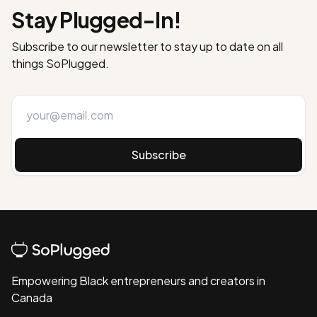
Stay Plugged-In!
Subscribe to our newsletter to stay up to date on all
things SoPlugged.
Subscribe
Empowering Black entrepreneurs and creators in
Canada