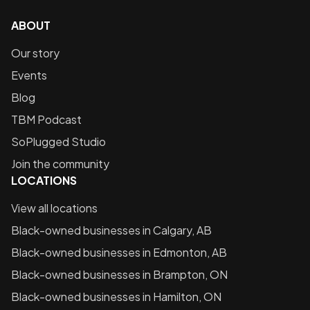
ABOUT
Our story
Events
Blog
TBM Podcast
SoPlugged Studio
Join the community
LOCATIONS
View all locations
Black-owned businesses in
Calgary, AB
Black-owned businesses in
Edmonton, AB
Black-owned businesses in
Brampton, ON
Black-owned businesses in
Hamilton, ON