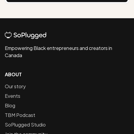
Empowering Black entrepreneurs and creators in
Canada
ABOUT
Our story
Events
Blog
TBM Podcast
SoPlugged Studio