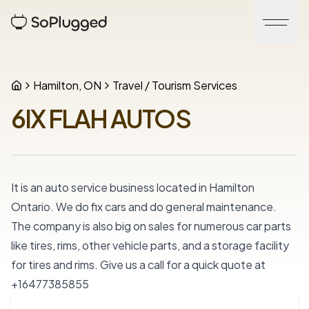
Hamilton, ON
Travel / Tourism Services
6IX FLAH AUTOS
It is an auto service business located in Hamilton 
Ontario. We do fix cars and do general maintenance. 
The company is also big on sales for numerous car parts 
like tires, rims, other vehicle parts, and a storage facility 
for tires and rims. Give us a call for a quick quote at 
+16477385855