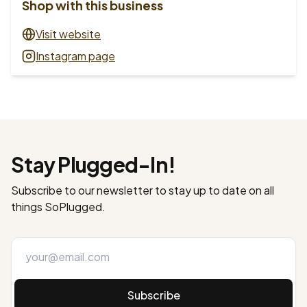
Shop with this business
Visit website
Instagram page
Stay Plugged-In!
Subscribe to our newsletter to stay up to date on all
things SoPlugged.
Subscribe