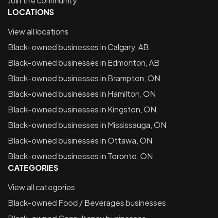
Join the community
LOCATIONS
View all locations
Black-owned businesses in
Calgary, AB
Black-owned businesses in
Edmonton, AB
Black-owned businesses in
Brampton, ON
Black-owned businesses in
Hamilton, ON
Black-owned businesses in
Kingston, ON
Black-owned businesses in
Mississauga, ON
Black-owned businesses in
Ottawa, ON
Black-owned businesses in
Toronto, ON
CATEGORIES
View all categories
Black-owned
Food / Beverages
businesses